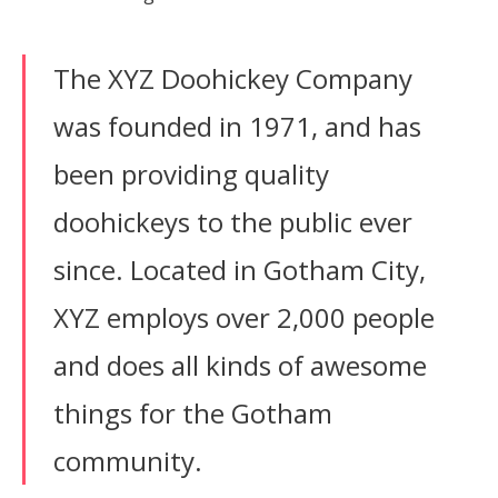
The XYZ Doohickey Company
was founded in 1971, and has
been providing quality
doohickeys to the public ever
since. Located in Gotham City,
XYZ employs over 2,000 people
and does all kinds of awesome
things for the Gotham
community.