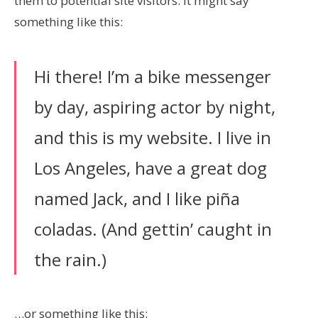
them to potential site visitors. It might say
something like this:
Hi there! I’m a bike messenger
by day, aspiring actor by night,
and this is my website. I live in
Los Angeles, have a great dog
named Jack, and I like piña
coladas. (And gettin’ caught in
the rain.)
…or something like this: