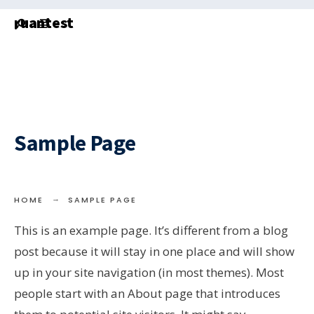
Search
Skip
ruantest
for:
to
content
Sample Page
HOME
SAMPLE PAGE
This is an example page. It’s different from a blog
post because it will stay in one place and will show
up in your site navigation (in most themes). Most
people start with an About page that introduces