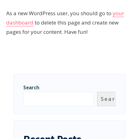
As a new WordPress user, you should go to
your
dashboard
to delete this page and create new
pages for your content. Have fun!
Search
Search